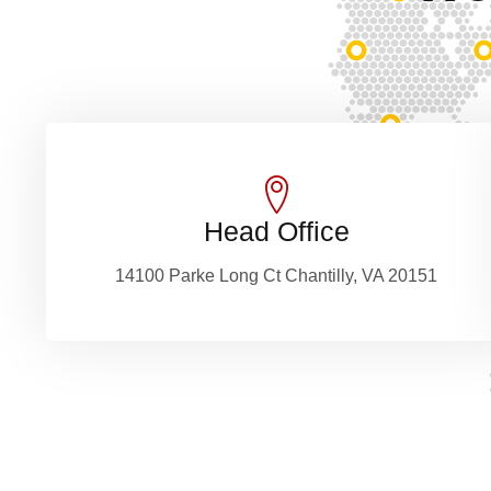
Head Office
14100 Parke Long Ct Chantilly, VA 20151