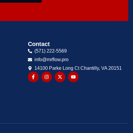
Contact
(571) 222-5569
info@mrflow.pro
14100 Parke Long Ct Chantilly, VA 20151