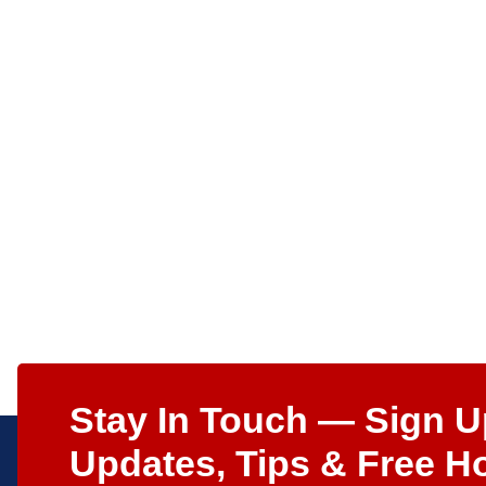
Stay In Touch — Sign U
Updates, Tips & Free H