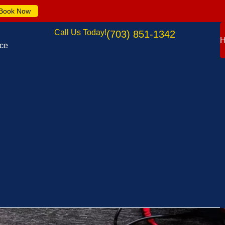
Book Now
Call Us Today!
(703) 851-1342
nce