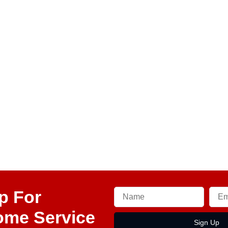
p For
ome Service
Sign Up