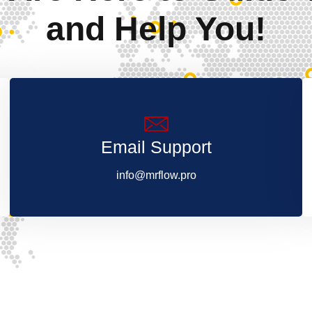
and Help You!
Email Support
info@mrflow.pro