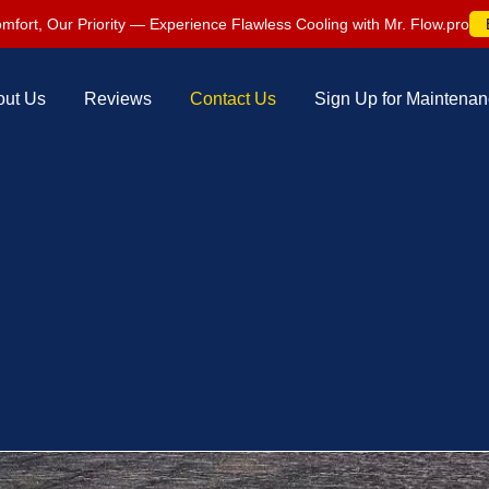
mfort, Our Priority — Experience Flawless Cooling with Mr. Flow.pro
out Us
Reviews
Contact Us
Sign Up for Maintena