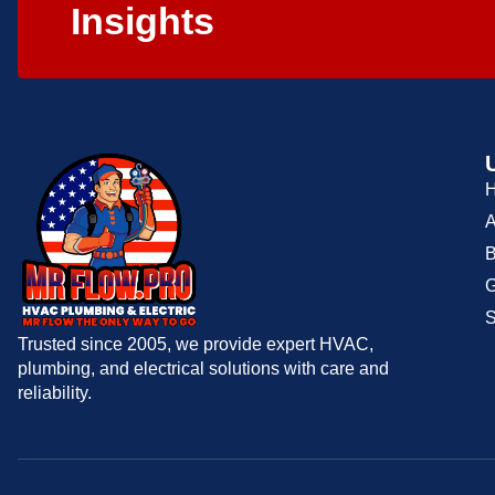
Insights
A
B
G
S
Trusted since 2005, we provide expert HVAC,
plumbing, and electrical solutions with care and
reliability.