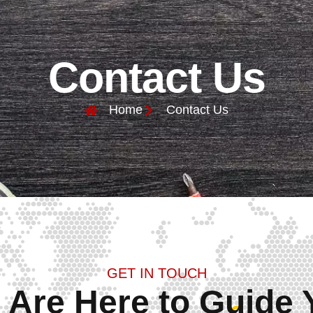
Contact Us
Home
Contact Us
GET IN TOUCH
 Are Here to Guide 