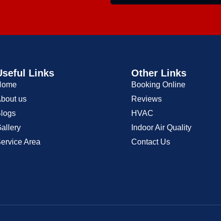
Useful Links
Other Links
Home
Booking Online
bout us
Reviews
logs
HVAC
allery
Indoor Air Quality
ervice Area
Contact Us