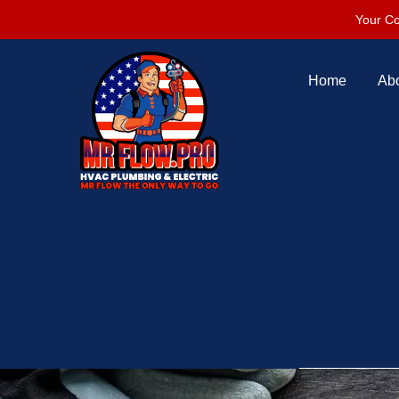
Your Co
Home
Ab