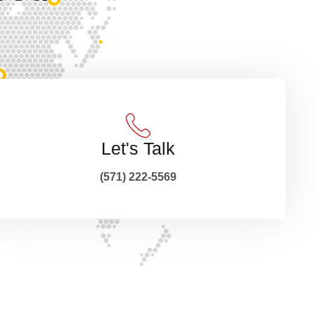
Let's Talk
(571) 222-5569