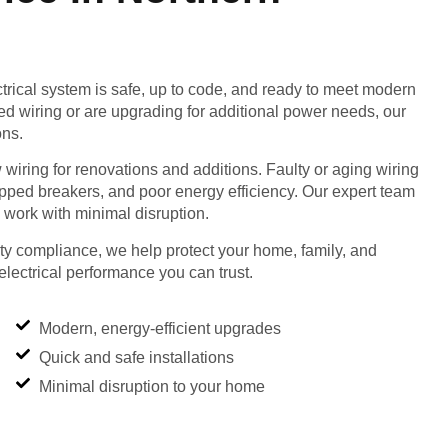
rical system is safe, up to code, and ready to meet modern
d wiring or are upgrading for additional power needs, our
ons.
 wiring for renovations and additions. Faulty or aging wiring
tripped breakers, and poor energy efficiency. Our expert team
work with minimal disruption.
fety compliance, we help protect your home, family, and
electrical performance you can trust.
Modern, energy-efficient upgrades
Quick and safe installations
Minimal disruption to your home