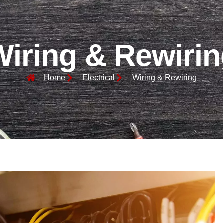
Wiring & Rewirin
Home
Electrical
Wiring & Rewiring