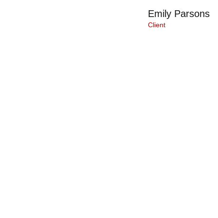
Emily Parsons
Client