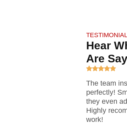
TESTIMONIA
Hear W
Are Say
The team ins
perfectly! S
they even ad
Highly recom
work!