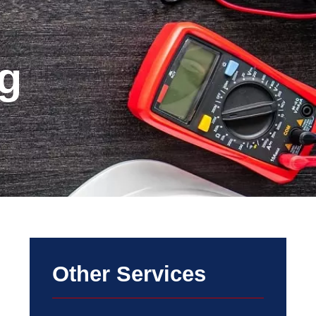
g
Other Services