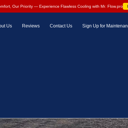
mfort, Our Priority — Experience Flawless Cooling with Mr. Flow.pro
out Us
Reviews
Contact Us
Sign Up for Maintena