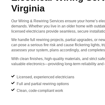
Virginia
Our Wiring & Rewiring Services ensure your home’s elect
demands. Whether you live in an older home with outdate
licensed electricians provide seamless, secure installati
We handle full rewiring projects, partial upgrades, or new
can pose a serious fire risk and cause flickering lights, 
assesses your system, plans accordingly, and completes 
With clean finishes, high-quality materials, and strict sa
valuable electronics—providing long-term reliability and 
Licensed, experienced electricians
Full and partial rewiring options
Clean, code-compliant work