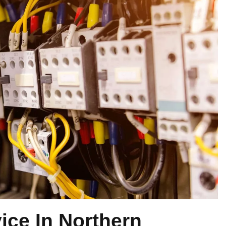
vice In Northern