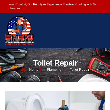
Your Comfort, Our Priority — Experience Flawless Cooling with Mr.
Flow.pro
Toilet Repair
Home
Plumbing
Toilet Repair