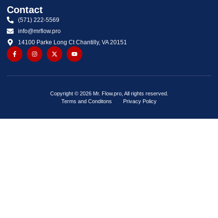
Contact
(571) 222-5569
info@mrflow.pro
14100 Parke Long Ct Chantilly, VA 20151
Copyright © 2026 Mr. Flow.pro, All rights reserved.
Terms and Conditons
Privacy Policy