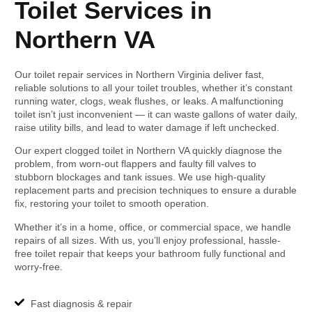
Toilet Services in
Northern VA
Our toilet repair services in Northern Virginia deliver fast,
reliable solutions to all your toilet troubles, whether it’s constant
running water, clogs, weak flushes, or leaks. A malfunctioning
toilet isn’t just inconvenient — it can waste gallons of water daily,
raise utility bills, and lead to water damage if left unchecked.
Our expert clogged toilet in Northern VA quickly diagnose the
problem, from worn-out flappers and faulty fill valves to
stubborn blockages and tank issues. We use high-quality
replacement parts and precision techniques to ensure a durable
fix, restoring your toilet to smooth operation.
Whether it’s in a home, office, or commercial space, we handle
repairs of all sizes. With us, you’ll enjoy professional, hassle-
free toilet repair that keeps your bathroom fully functional and
worry-free.
Fast diagnosis & repair