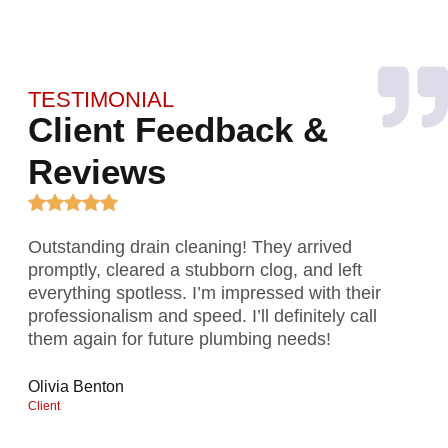
TESTIMONIAL
Client Feedback &
Reviews
Outstanding drain cleaning! They arrived
Gre
promptly, cleared a stubborn clog, and left
exp
everything spotless. I’m impressed with their
rep
professionalism and speed. I’ll definitely call
Exc
them again for future plumbing needs!
wat
Olivia Benton
Mar
Client
Clien