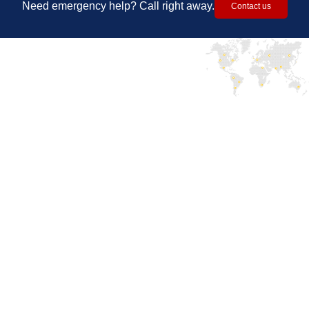
Need emergency help? Call right away.
Contact us