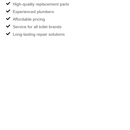
High-quality replacement parts
Experienced plumbers
Affordable pricing
Service for all toilet brands
Long-lasting repair solutions