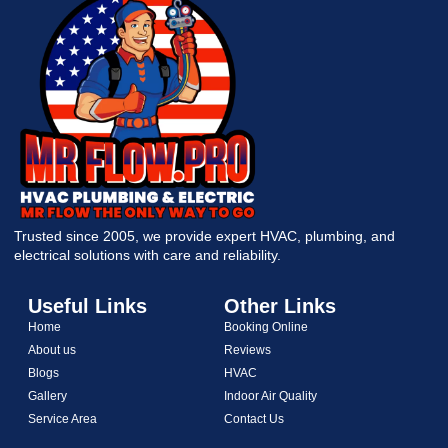
Trusted since 2005, we provide expert HVAC, plumbing, and
electrical solutions with care and reliability.
Useful Links
Other Links
Home
Booking Online
About us
Reviews
Blogs
HVAC
Gallery
Indoor Air Quality
Service Area
Contact Us