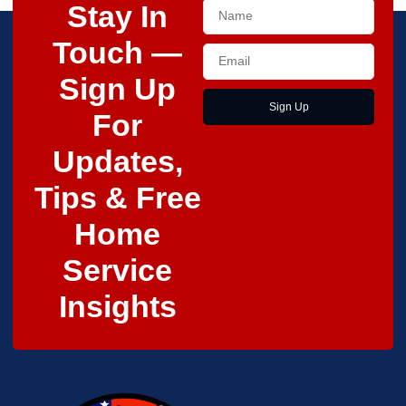
Stay In
Touch —
Sign Up
Sign Up
For
Updates,
Tips & Free
Home
Service
Insights