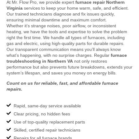
At Mr. Flow Pro, we provide expert
furnace repair Northern
Virginia
services to keep your home warm, safe, and efficient.
Our trained technicians diagnose and fix issues quickly,
ensuring minimal downtime and maximum comfort.
Whether it’s strange noises, poor airflow, or inconsistent
heating, we have the tools and expertise to solve the problem
right the first time. We handle all types of furnaces, including
gas and electric, using high-quality parts for durable repairs.
Our transparent communication means you’ll always know
what’s happening, with no surprise charges. Regular
furnace
troubleshooting in Northern VA
not only restores
performance but also prevents future breakdowns, extends your
system’s lifespan, and saves you money on energy bills.
Count on us for reliable, fast, and affordable furnace
repairs.
Rapid, same-day service available
Clear pricing, no hidden fees
Use of top-quality replacement parts
Skilled, certified repair technicians
Repairs for all furnace brands