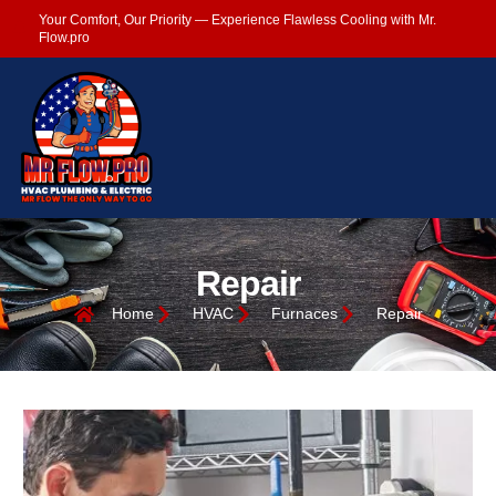
Your Comfort, Our Priority — Experience Flawless Cooling with Mr.
Flow.pro
Repair
Home
HVAC
Furnaces
Repair