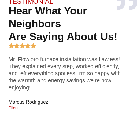
TESTIMONIAL
Hear What Your
Neighbors
Are Saying About Us!
Mr. Flow.pro furnace installation was flawless!
I n
They explained every step, worked efficiently,
del
and left everything spotless. I’m so happy with
tim
the warmth and energy savings we’re now
rec
enjoying!
Ama
Clien
Marcus Rodriguez
Client