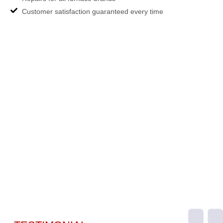
Customer satisfaction guaranteed every time