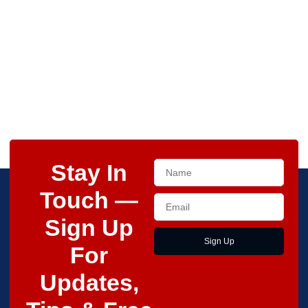
Stay In
Touch —
Sign Up
Sign Up
For
Updates,