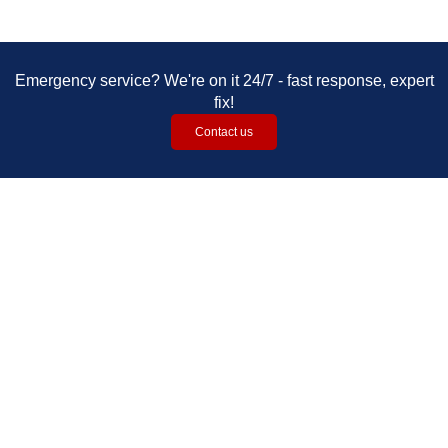
Emergency service? We're on it 24/7 - fast response, expert
fix!​​​​​​
Contact us