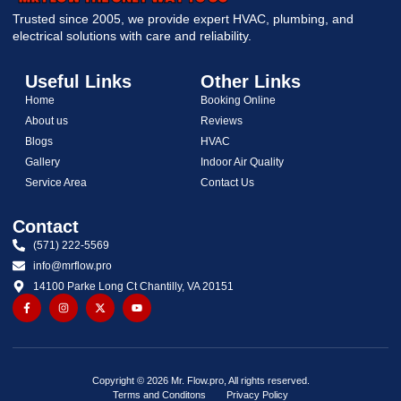
Trusted since 2005, we provide expert HVAC, plumbing, and
electrical solutions with care and reliability.
Useful Links
Other Links
Home
Booking Online
About us
Reviews
Blogs
HVAC
Gallery
Indoor Air Quality
Service Area
Contact Us
Contact
(571) 222-5569
info@mrflow.pro
14100 Parke Long Ct Chantilly, VA 20151
Copyright © 2026 Mr. Flow.pro, All rights reserved.
Terms and Conditons
Privacy Policy