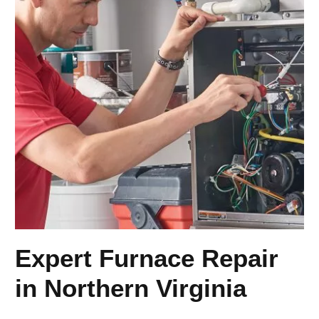
Expert Furnace Repair
in Northern Virginia