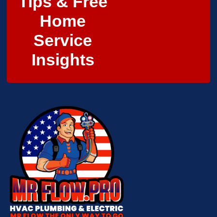
Tips & Free
Home
Service
Insights