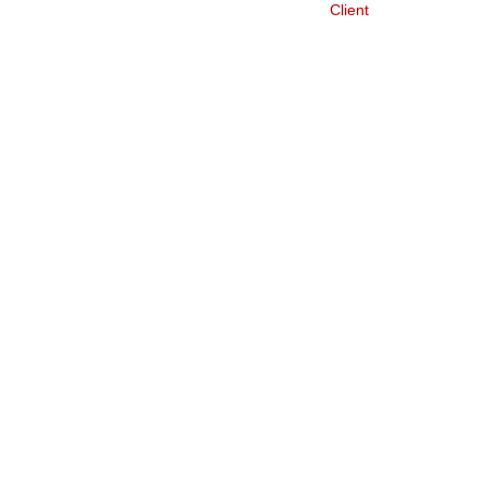
Client