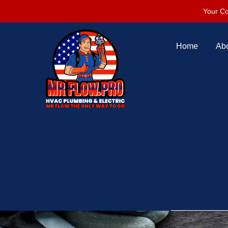
Your Co
Home
Ab