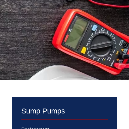
Sump Pumps