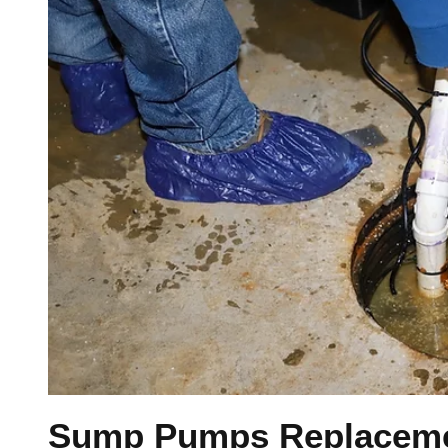
Sump Pumps Replacemen