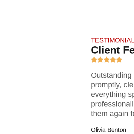
TESTIMONIA
Client F
Outstanding 
promptly, cle
everything sp
professionali
them again f
Olivia Benton