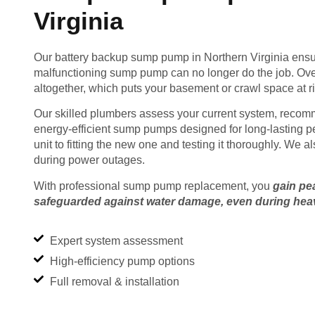
Virginia
Our battery backup sump pump in Northern Virginia ensu
malfunctioning sump pump can no longer do the job. Over
altogether, which puts your basement or crawl space at ri
Our skilled plumbers assess your current system, recomme
energy-efficient sump pumps designed for long-lasting 
unit to fitting the new one and testing it thoroughly. We
during power outages.
With professional sump pump replacement, you
gain pe
safeguarded against water damage, even during hea
Expert system assessment
High-efficiency pump options
Full removal & installation