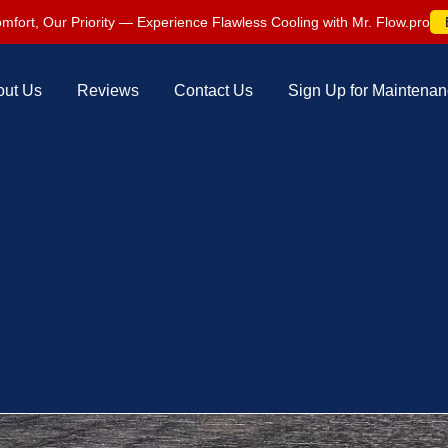
mfort, Our Priority — Experience Flawless Cooling with Mr. Flow.pro
out Us
Reviews
Contact Us
Sign Up for Maintena