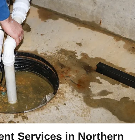
t Services in Northern