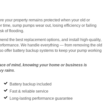
re your property remains protected when your old or
 time, sump pumps wear out, losing efficiency or failing
sk of flooding.
nd the best replacement options, and install high-quality,
performance. We handle everything — from removing the old
 also offer battery backup systems to keep your pump working
ace of mind, knowing your home or business is
vy rains
.
Battery backup included
Fast & reliable service
Long-lasting performance guarantee