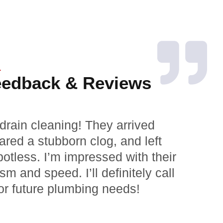
L
eedback & Reviews
drain cleaning! They arrived
Grea
ared a stubborn clog, and left
expl
otless. I’m impressed with their
repa
sm and speed. I’ll definitely call
Exce
or future plumbing needs!
my w
Marc