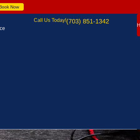
Book Now
Call Us Today!
(703) 851-1342
nce