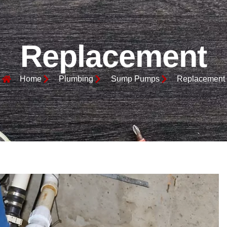
Replacement
Home
Plumbing
Sump Pumps
Replacement