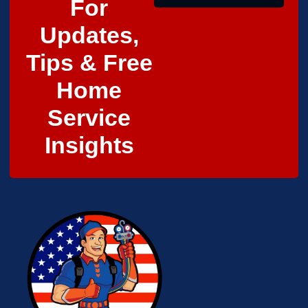
For
Updates,
Tips & Free
Home
Service
Insights