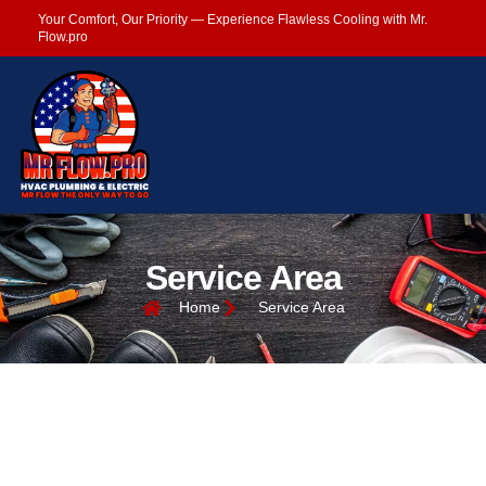
Your Comfort, Our Priority — Experience Flawless Cooling with Mr.
Flow.pro
Service Area
Home
Service Area