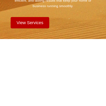
efficient, and lasting results that keep your home or
business running smoothly.
View Services