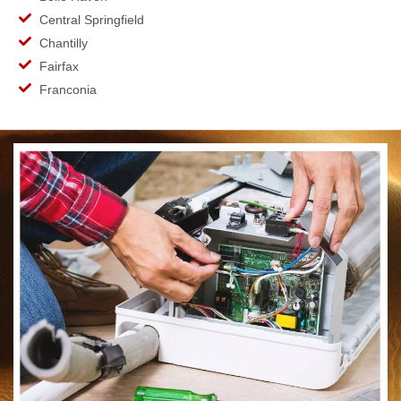
Central Springfield
Chantilly
Fairfax
Franconia