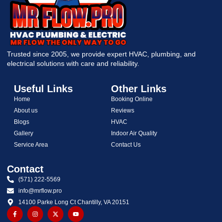
Trusted since 2005, we provide expert HVAC, plumbing, and
electrical solutions with care and reliability.
Useful Links
Other Links
Home
Booking Online
About us
Reviews
Blogs
HVAC
Gallery
Indoor Air Quality
Service Area
Contact Us
Contact
(571) 222-5569
info@mrflow.pro
14100 Parke Long Ct Chantilly, VA 20151