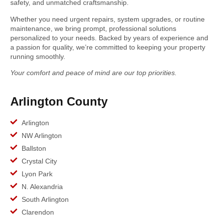
safety, and unmatched craftsmanship.
Whether you need urgent repairs, system upgrades, or routine
maintenance, we bring prompt, professional solutions
personalized to your needs. Backed by years of experience and
a passion for quality, we’re committed to keeping your property
running smoothly.
Your comfort and peace of mind are our top priorities.
Arlington County
Arlington
NW Arlington
Ballston
Crystal City
Lyon Park
N. Alexandria
South Arlington
Clarendon