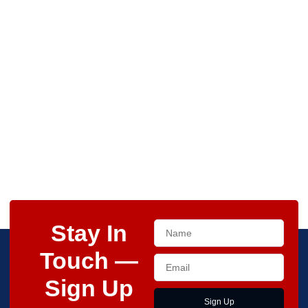
Stay In
Touch —
Sign Up
Sign Up