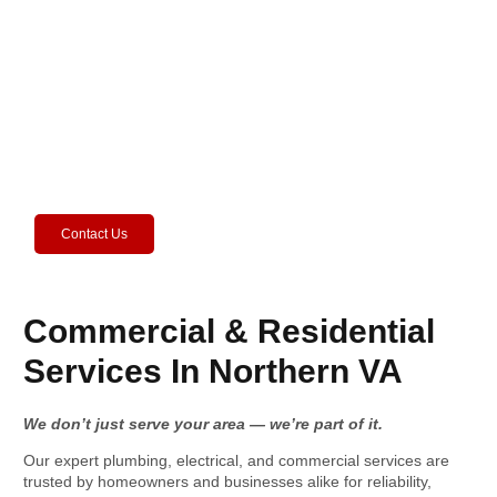
Home Issues? Call the Pros Today!
Friendly experts ready to solve your headaches.
Contact Us
Commercial & Residential
Services In Northern VA
We don’t just serve your area — we’re part of it.
Our expert plumbing, electrical, and commercial services are
trusted by homeowners and businesses alike for reliability,