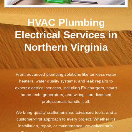
HVAC Plumbing
Electrical Services in
Northern Virginia
From advanced plumbing solutions like tankless water
heaters, water quality systems, and leak repairs to
expert electrical services, including EV chargers, smart
home tech, generators, and wiring—our licensed
professionals handle it all.
We bring quality craftsmanship, advanced tools, and a
customer-first approach to every project. Whether it’s
installation, repair, or maintenance, we deliver safe,